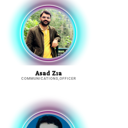
Asad Zia
COMMUNICATIONS,OFFICER