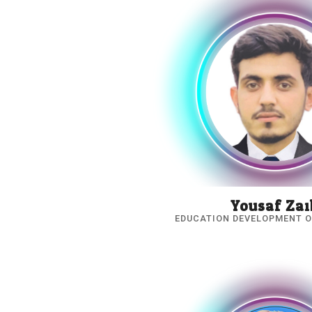
Yousaf Zai
EDUCATION DEVELOPMENT O