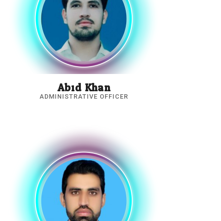
Abid Khan
ADMINISTRATIVE OFFICER