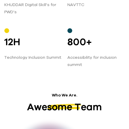
KHUDDAR Digital Skill’s for
NAVTTC
PWD’s
12
H
800
+
Technology Inclusion Summit
Accessibility for inclusion
summit
Who We Are.
Awesome Team