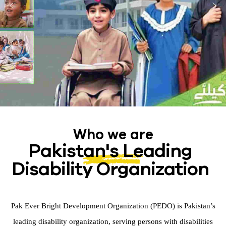
Who we are
Pakistan's Leading
Disability Organization
Pak Ever Bright Development Organization (PEDO) is Pakistan’s
leading disability organization, serving persons with disabilities