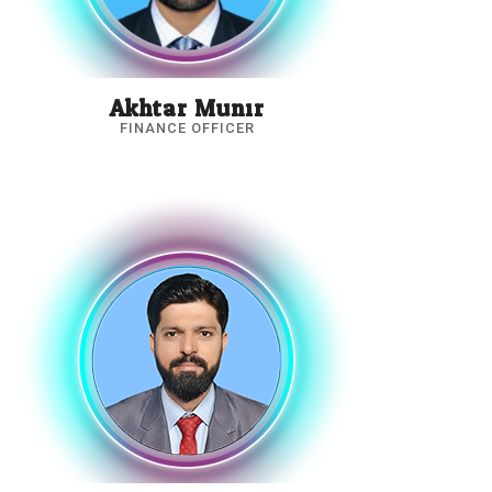
Akhtar Munir
FINANCE OFFICER