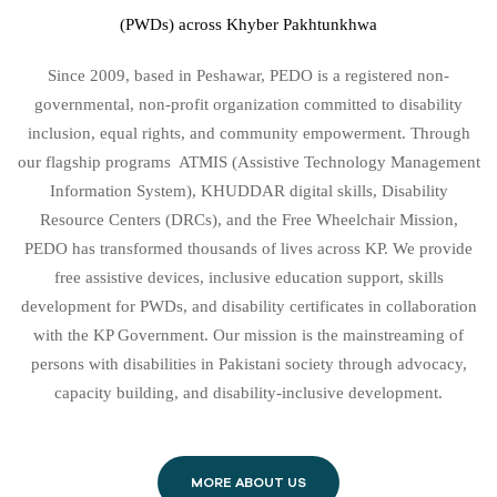
(PWDs) across Khyber Pakhtunkhwa
Since 2009, based in Peshawar, PEDO is a registered non-
governmental, non-profit organization committed to disability
inclusion, equal rights, and community empowerment. Through
our flagship programs ATMIS (Assistive Technology Management
Information System), KHUDDAR digital skills, Disability
Resource Centers (DRCs), and the Free Wheelchair Mission,
PEDO has transformed thousands of lives across KP. We provide
free assistive devices, inclusive education support, skills
development for PWDs, and disability certificates in collaboration
with the KP Government. Our mission is the mainstreaming of
persons with disabilities in Pakistani society through advocacy,
capacity building, and disability-inclusive development.
MORE ABOUT US