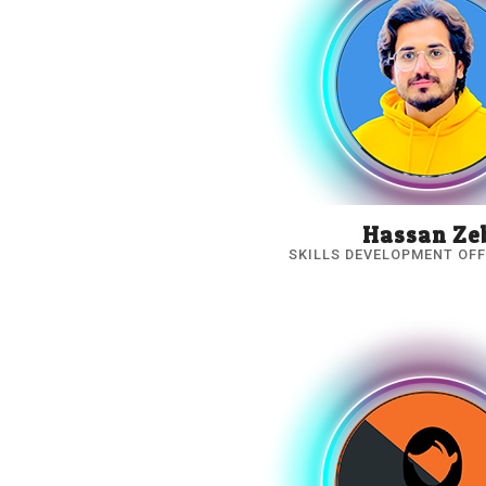
Hassan Ze
SKILLS DEVELOPMENT OFF