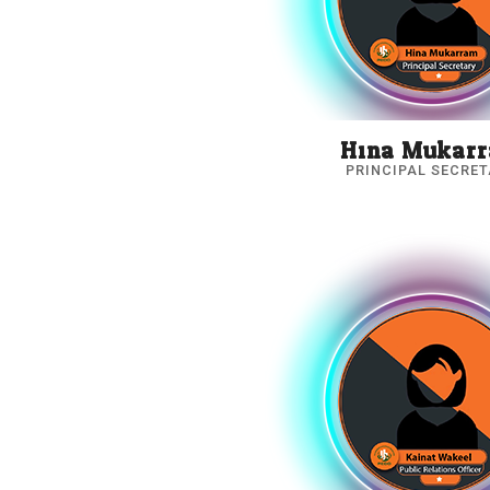
Hina Mukar
PRINCIPAL SECRE