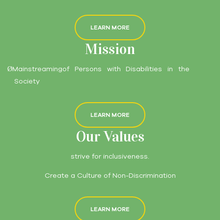
LEARN MORE
Mission
Mainstreamingof Persons with Disabilities in the
Ø
Society
LEARN MORE
Our Values
strive for inclusiveness.
Create a Culture of Non-Discrimination
LEARN MORE