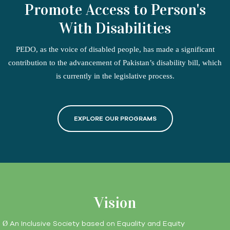
Promote Access to Person's
With Disabilities
PEDO, as the voice of disabled people, has made a significant
contribution to the advancement of Pakistan’s disability bill, which
is currently in the legislative process.
EXPLORE OUR PROGRAMS
Vision
An Inclusive Society based on Equality and Equity
Ø