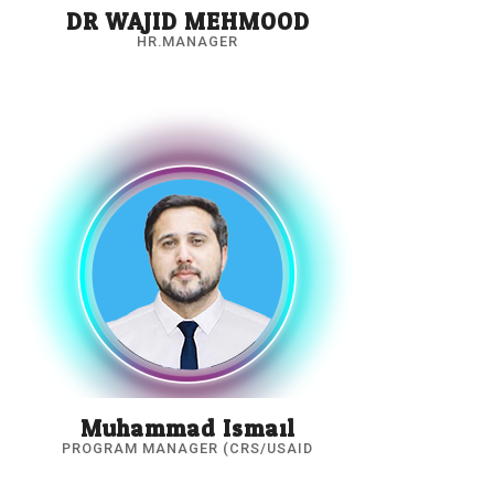
DR.WAJID MEHMOOD
HR.MANAGER
Muhammad Ismail
PROGRAM MANAGER (CRS/USAID