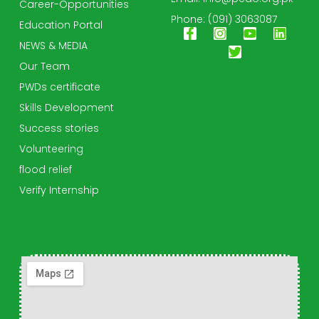
Career-Opportunities
Phone: (091) 3063087
Education Portal
NEWS & MEDIA
Our Team
PWDs certificate
Skills Development
Success stories
Volunteering
flood relief
Verify Internship