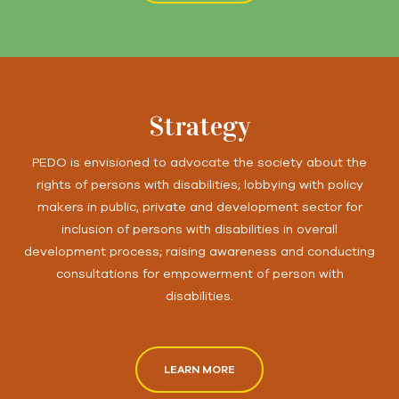
Strategy
PEDO is envisioned to advocate the society about the
rights of persons with disabilities; lobbying with policy
makers in public, private and development sector for
inclusion of persons with disabilities in overall
development process; raising awareness and conducting
consultations for empowerment of person with
disabilities.
LEARN MORE