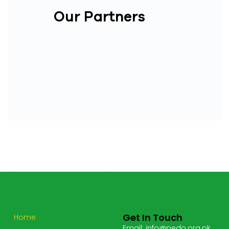
Our Partners
Get In Touch
Home
Email: info@pedo.org.pk