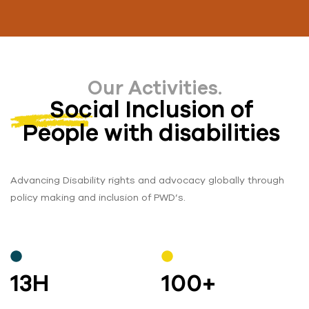
Our Activities.
Social Inclusion of
People with disabilities
Advancing Disability rights and advocacy globally through
policy making and inclusion of PWD’s.
13
H
100
+