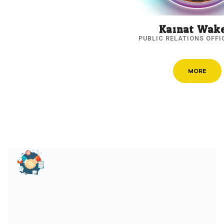
Kainat Wak
PUBLIC RELATIONS OFFI
MORE