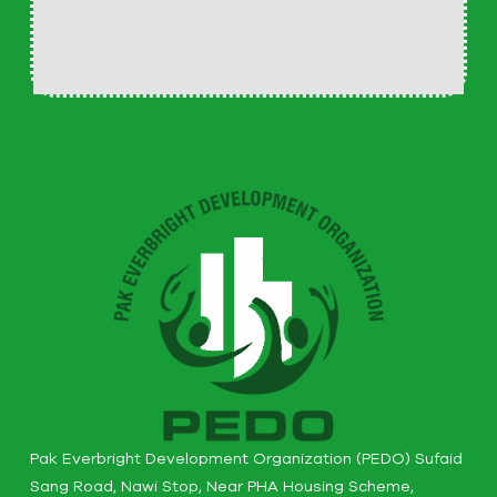
Pak Everbright Development Organization (PEDO) Sufaid
Sang Road, Nawi Stop, Near PHA Housing Scheme,