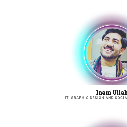
Inam Ulla
IT, GRAPHIC DESIGN AND SOCI