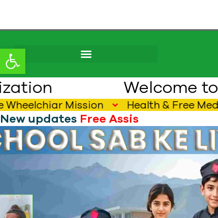
content
Open toolbar
Welcome to Pak E
lchiar Mission
Health & Free Medical 
New updates
F
r
e
e
A
s
s
i
s
t
i
v
e
D
e