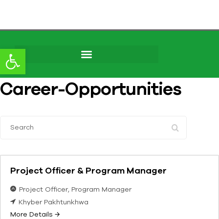
content
Open toolbar
Career-Opportunities
S
e
a
r
Project Officer & Program Manager
c
h
Project Officer
Program Manager
Khyber Pakhtunkhwa
More Details