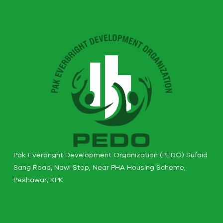
Pak Everbright Development Organization (PEDO) Sufaid
Sang Road, Nawi Stop, Near PHA Housing Scheme,
Peshawar, KPK