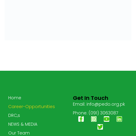
Get In Touch
Home
Email: info@pedo.org.pk
Career-Opportunities
Phone: (091) 3063087
DRC,s
NEWS & MEDIA
Our Team