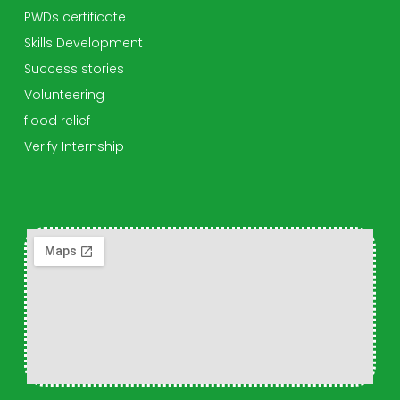
PWDs certificate
Skills Development
Success stories
Volunteering
flood relief
Verify Internship