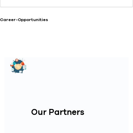
Career-Opportunities
Our Partners