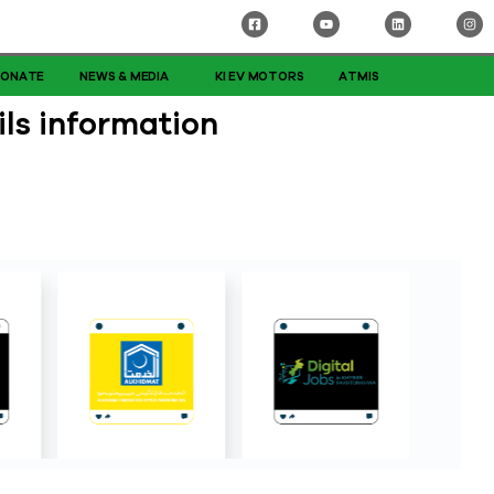
DONATE
NEWS & MEDIA
KI EV MOTORS
ATMIS
ls information