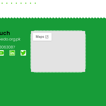
ouch
pedo.org.pk
 3063087