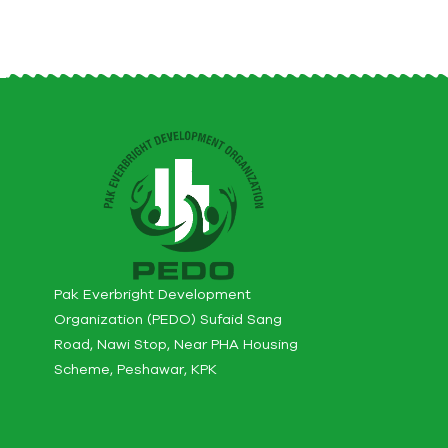
Pak Everbright Development
Organization (PEDO) Sufaid Sang
Road, Nawi Stop, Near PHA Housing
Scheme, Peshawar, KPK