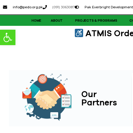
content
info@pedo.org.pk
(091) 3063087
Pak Everbright Development
HOME
ABOUT
PROJECTS & PROGRAMS
C
Open toolbar
ATMIS Order
Our
Partners