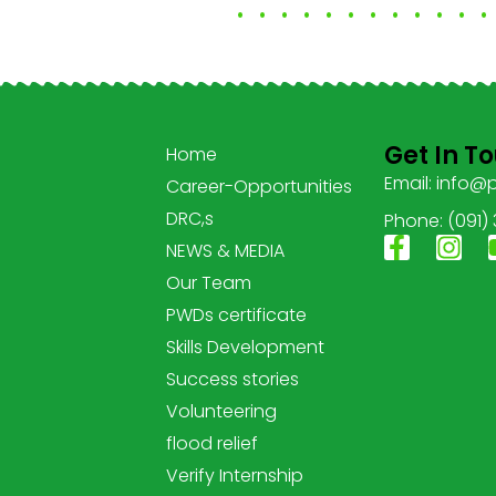
Get In T
Home
Email: info@
Career-Opportunities
DRC,s
Phone: (091)
NEWS & MEDIA
Our Team
PWDs certificate
Skills Development
Success stories
Volunteering
flood relief
Verify Internship