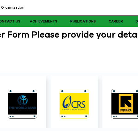
 Organization
ONTACT US
ACHIEVEMENTS
PUBLICATIONS
CAREER
 Form Please provide your detai