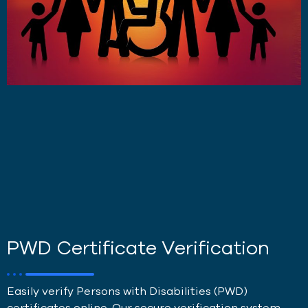
PWD Certificate Verification
Easily verify Persons with Disabilities (PWD)
certificates online. Our secure verification system