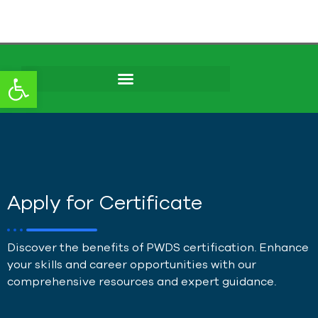
content
Open toolbar
Apply for Certificate
Discover the benefits of PWDS certification. Enhance
your skills and career opportunities with our
comprehensive resources and expert guidance.