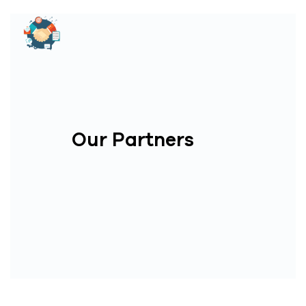
Our Partners