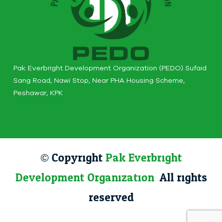
Pak Everbright Development Organization (PEDO) Sufaid
Sang Road, Nawi Stop, Near PHA Housing Scheme,
Peshawar, KPK
© Copyright
Pak Everbright
Development Organization
. All rights
reserved