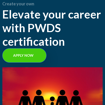
Create your own
Elevate your career
with PWDS
certification
APPLY NOW