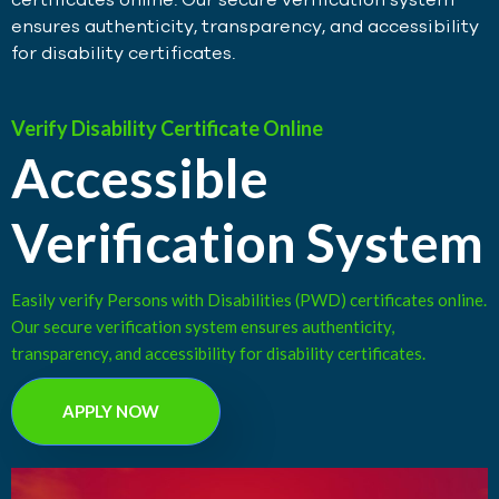
ensures authenticity, transparency, and accessibility
for disability certificates.
Verify Disability Certificate Online
Accessible
Verification System
Easily verify Persons with Disabilities (PWD) certificates online.
Our secure verification system ensures authenticity,
transparency, and accessibility for disability certificates.
APPLY NOW