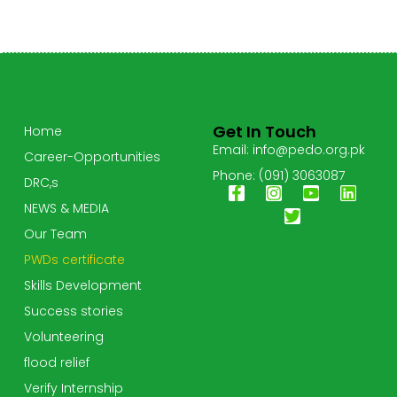
Get In Touch
Home
Email: info@pedo.org.pk
Career-Opportunities
Phone: (091) 3063087
DRC,s
NEWS & MEDIA
Our Team
PWDs certificate
Skills Development
Success stories
Volunteering
flood relief
Verify Internship