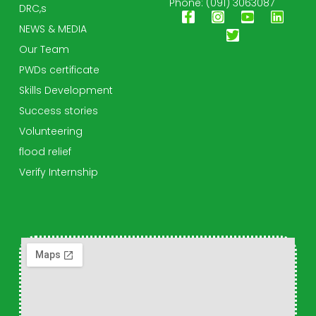
Phone: (091) 3063087
DRC,s
NEWS & MEDIA
Our Team
PWDs certificate
Skills Development
Success stories
Volunteering
flood relief
Verify Internship