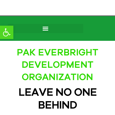
content
Open toolbar
PAK EVERBRIGHT
DEVELOPMENT
ORGANIZATION
LEAVE NO ONE
BEHIND