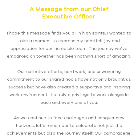
A Message from our Chief
Executive Officer
I hope this message finds you all in high spirits. I wanted to
take a moment to express my heartfelt joy and
appreciation for our incredible team. The journey we’ve
embarked on together has been nothing short of amazing.
Our collective efforts, hard work, and unwavering
commitment to our shared goals have not only brought us
success but have also created a supportive and inspiring
work environment. It’s truly a privilege to work alongside
each and every one of you.
As we continue to face challenges and conquer new
horizons, let’s remember to celebrate not just the
achievements but also the journey itself. Our camaraderie,