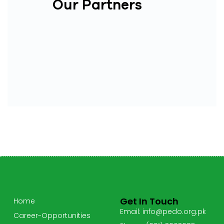
Our Partners
Get In Touch
Home
Email: info@pedo.org.pk
Career-Opportunities