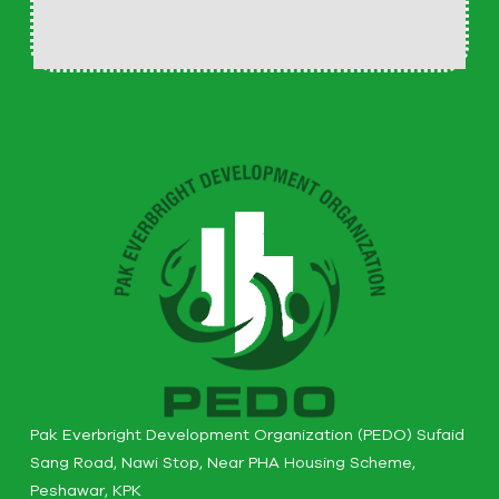
Pak Everbright Development Organization (PEDO) Sufaid
Sang Road, Nawi Stop, Near PHA Housing Scheme,
Peshawar, KPK