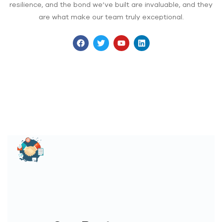
resilience, and the bond we’ve built are invaluable, and they
are what make our team truly exceptional.