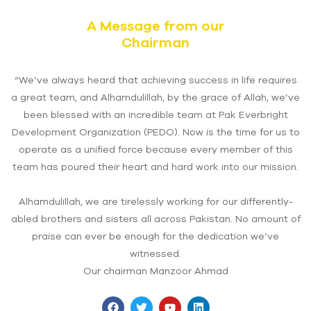
A Message from our
Chairman
“We’ve always heard that achieving success in life requires
a great team, and Alhamdulillah, by the grace of Allah, we’ve
been blessed with an incredible team at Pak Everbright
Development Organization (PEDO). Now is the time for us to
operate as a unified force because every member of this
team has poured their heart and hard work into our mission.
Alhamdulillah, we are tirelessly working for our differently-
abled brothers and sisters all across Pakistan. No amount of
praise can ever be enough for the dedication we’ve
witnessed.
Our chairman Manzoor Ahmad