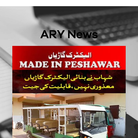
ARY News