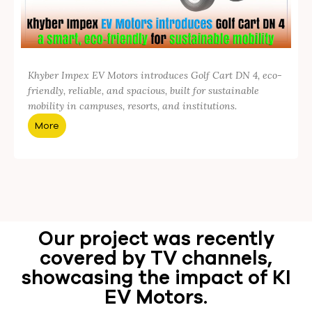
Khyber Impex EV Motors introduces Golf Cart DN 4, eco-
friendly, reliable, and spacious, built for sustainable
mobility in campuses, resorts, and institutions.
More
Our project was recently
covered by TV channels,
showcasing the impact of KI
EV Motors.