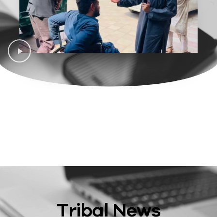
Tribal News