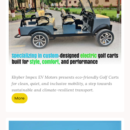
Khyber Impex EV Motors presents eco-friendly Golf Carts
for clean, quiet, and inclusive mobility, a step towards
sustainable and climate-resilient transport.
More