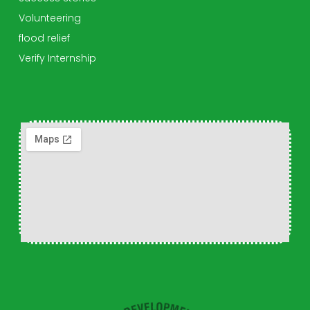
Volunteering
flood relief
Verify Internship