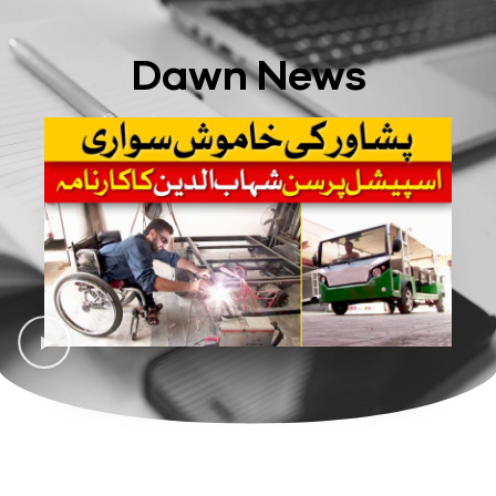
Dawn News