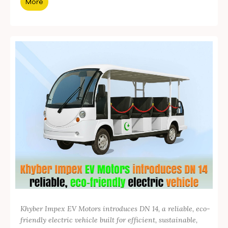
More
Khyber Impex EV Motors introduces DN 14, a reliable, eco-
friendly electric vehicle built for efficient, sustainable,