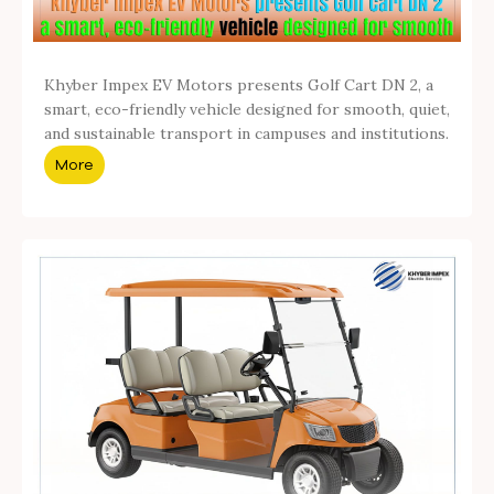
Khyber Impex EV Motors presents Golf Cart DN 2, a
smart, eco-friendly vehicle designed for smooth, quiet,
and sustainable transport in campuses and institutions.
More