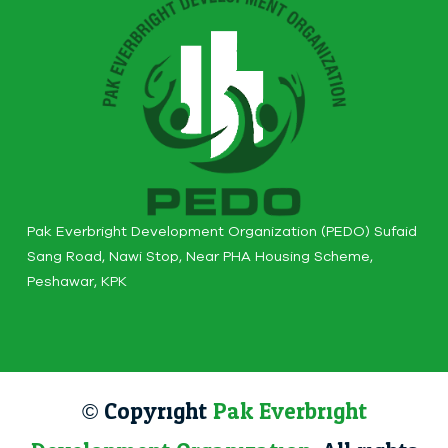
Pak Everbright Development Organization (PEDO) Sufaid
Sang Road, Nawi Stop, Near PHA Housing Scheme,
Peshawar, KPK
© Copyright
Pak Everbright