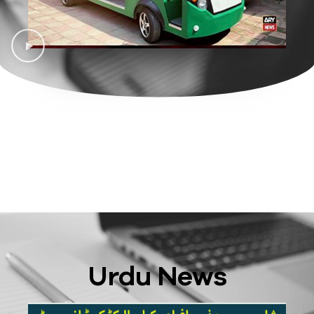
Urdu News