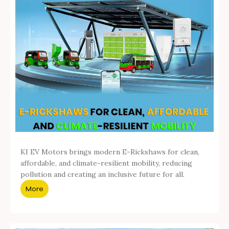
KI EV Motors brings modern E-Rickshaws for clean,
affordable, and climate-resilient mobility, reducing
pollution and creating an inclusive future for all.
More