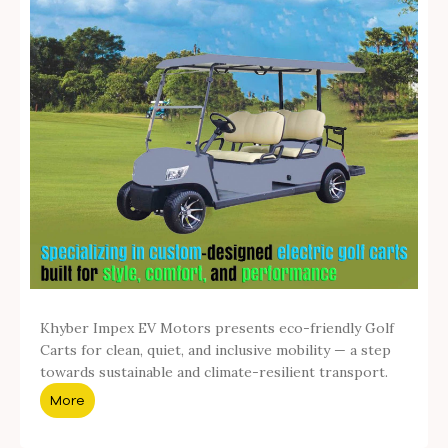
Khyber Impex EV Motors presents eco-friendly Golf
Carts for clean, quiet, and inclusive mobility — a step
towards sustainable and climate-resilient transport.
More