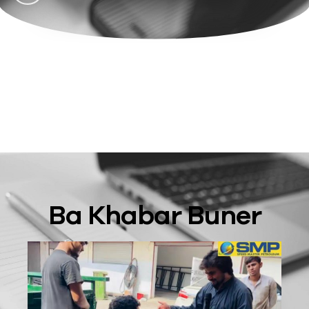
Ba Khabar Buner