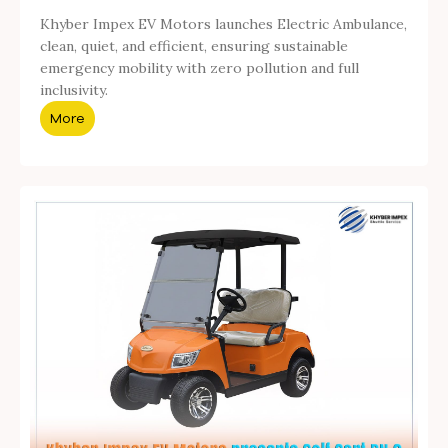
Khyber Impex EV Motors launches Electric Ambulance,
clean, quiet, and efficient, ensuring sustainable
emergency mobility with zero pollution and full
inclusivity.
More