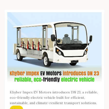
Khyber Impex EV Motors introduces DN 23, a reliable,
eco-friendly electric vehicle built for efficient,
sustainable, and climate-resilient transport solutions.