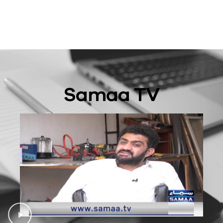
Samaa TV