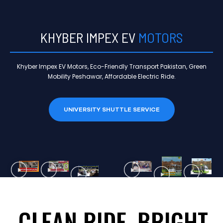
KHYBER IMPEX EV
MOTORS
Khyber Impex EV Motors, Eco-Friendly Transport Pakistan, Green
Mobility Peshawar, Affordable Electric Ride.
UNIVERSITY SHUTTLE SERVICE
CLEAN RIDE, BRIGHT