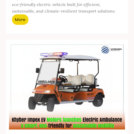
eco-friendly electric vehicle built for efficient,
sustainable, and climate-resilient transport solutions.
More