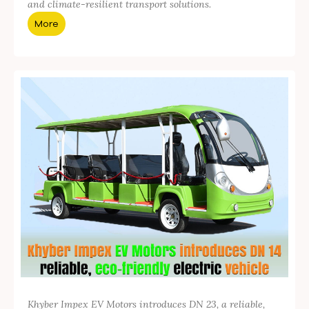
and climate-resilient transport solutions.
More
Khyber Impex EV Motors introduces DN 23, a reliable,