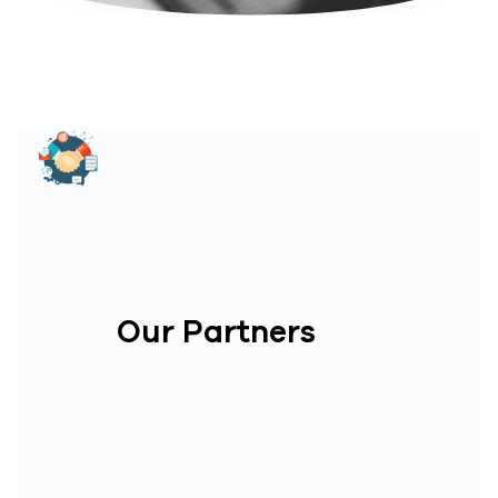
Our Partners