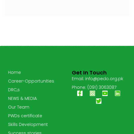
Get In Touch
Home
Email: info@pedo.org.pk
Career-Opportunities
Phone: (091) 3063087
DRC,s
NEWS & MEDIA
Our Team
PWDs certificate
Skills Development
Success stories