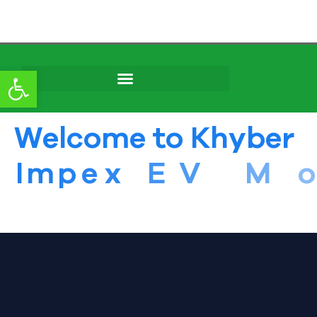
content
Open toolbar
W
e
l
c
o
m
e
t
o
K
h
y
b
e
r
I
m
p
e
x
E
V
M
o
t
o
r
s
S
e
r
v
i
c
e
i
n
P
e
s
h
a
w
a
r