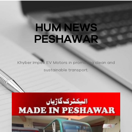
HUM NEWS
PESHAWAR
Khyber Impex EV Motors in promoting clean and
sustainable transport.