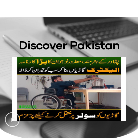
Discover Pakistan