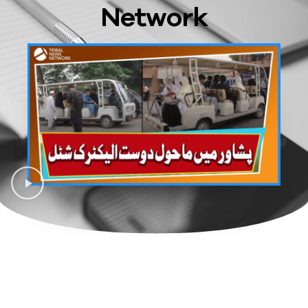
Network