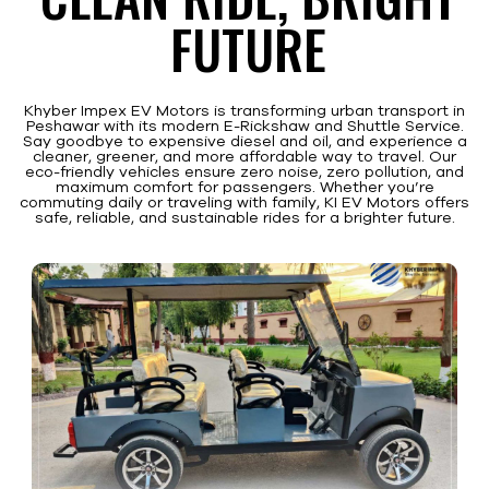
FUTURE
Khyber Impex EV Motors is transforming urban transport in
Peshawar with its modern E-Rickshaw and Shuttle Service.
Say goodbye to expensive diesel and oil, and experience a
cleaner, greener, and more affordable way to travel. Our
eco-friendly vehicles ensure zero noise, zero pollution, and
maximum comfort for passengers. Whether you’re
commuting daily or traveling with family, KI EV Motors offers
safe, reliable, and sustainable rides for a brighter future.