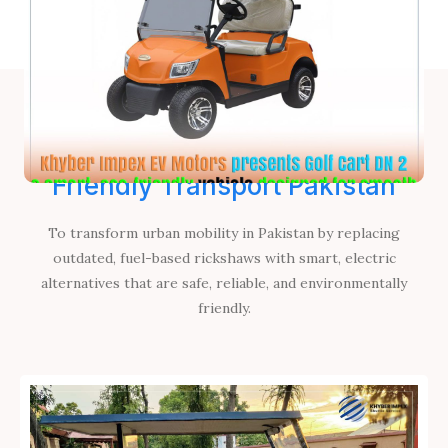
Khyber Impex EV Motors, Eco-
Friendly Transport Pakistan
To transform urban mobility in Pakistan by replacing
outdated, fuel-based rickshaws with smart, electric
alternatives that are safe, reliable, and environmentally
friendly.