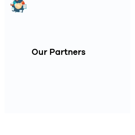
Our Partners