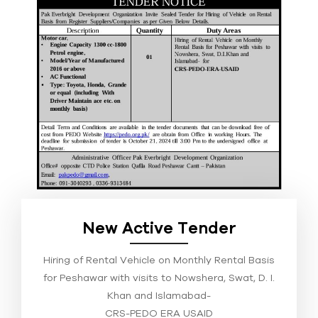
New Active Tender
Hiring of Rental Vehicle on Monthly Rental Basis
for Peshawar with visits to Nowshera, Swat, D. I.
Khan and Islamabad-
CRS-PEDO ERA USAID