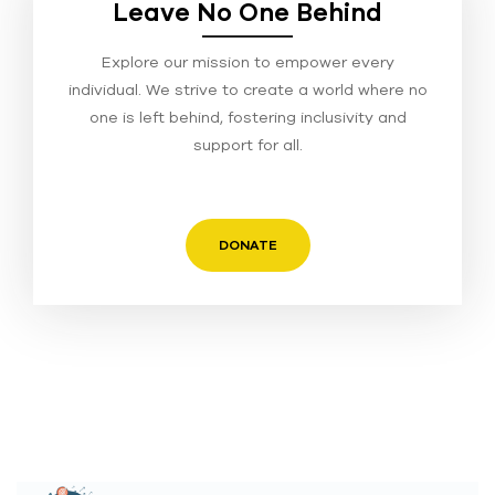
Leave No One Behind
Explore our mission to empower every
individual. We strive to create a world where no
one is left behind, fostering inclusivity and
support for all.
DONATE