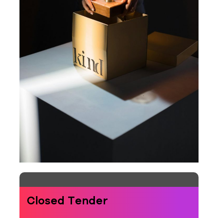
Closed Tender