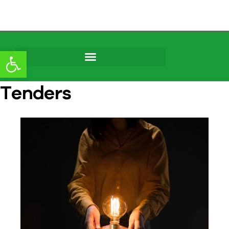
content
Open toolbar
Tenders