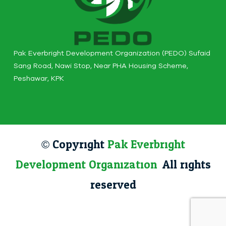
Pak Everbright Development Organization (PEDO) Sufaid
Sang Road, Nawi Stop, Near PHA Housing Scheme,
Peshawar, KPK
© Copyright
Pak Everbright
Development Organization
. All rights
reserved