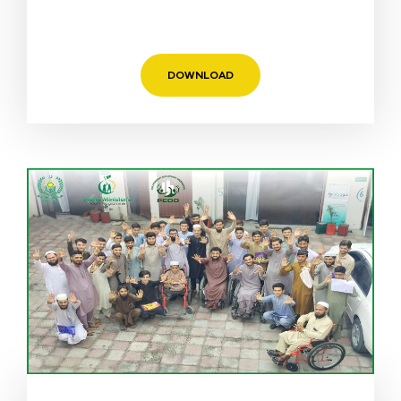
DOWNLOAD