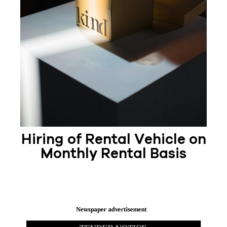
Hiring of Rental Vehicle on
Monthly Rental Basis