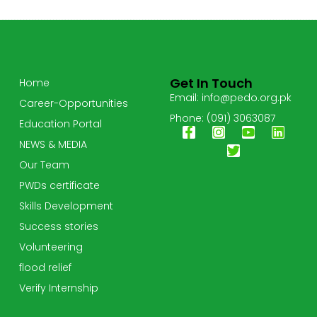
Get In Touch
Home
Email: info@pedo.org.pk
Career-Opportunities
Phone: (091) 3063087
Education Portal
NEWS & MEDIA
Our Team
PWDs certificate
Skills Development
Success stories
Volunteering
flood relief
Verify Internship