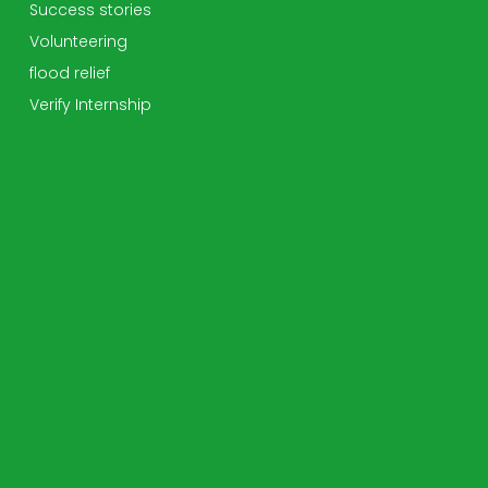
Success stories
Volunteering
flood relief
Verify Internship