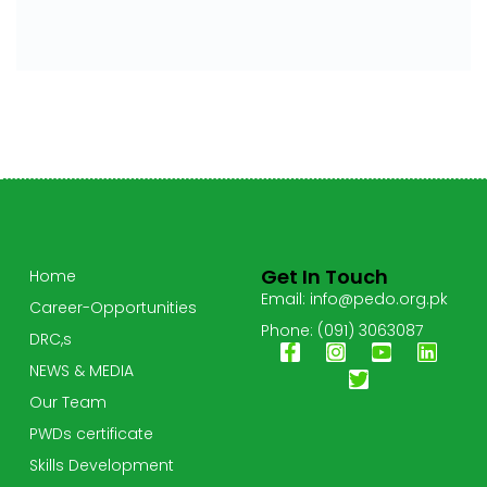
Get In Touch
Home
Email: info@pedo.org.pk
Career-Opportunities
Phone: (091) 3063087
DRC,s
NEWS & MEDIA
Our Team
PWDs certificate
Skills Development