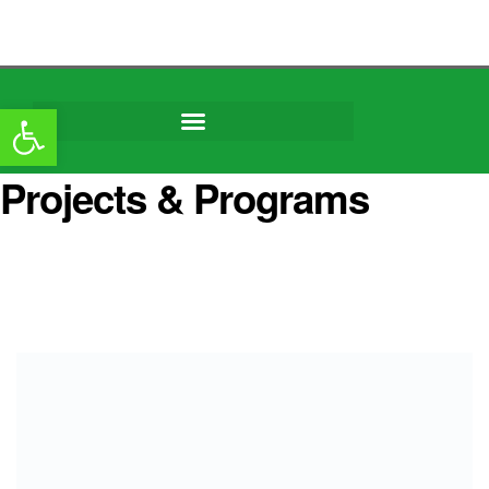
content
Open toolbar
Projects & Programs