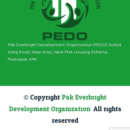
Pak Everbright Development Organization (PEDO) Sufaid
Sang Road, Nawi Stop, Near PHA Housing Scheme,
Peshawar, KPK
© Copyright
Pak Everbright
Development Organization
. All rights
reserved