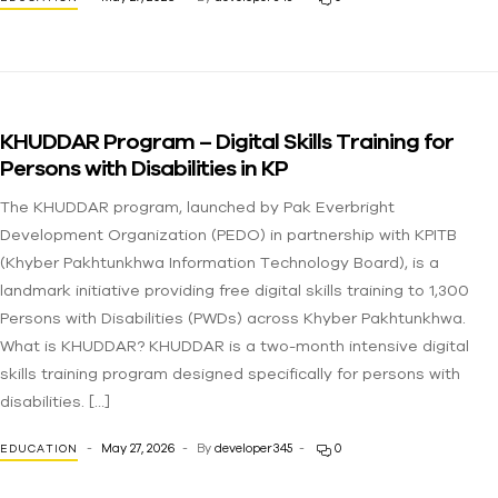
KHUDDAR Program – Digital Skills Training for
Persons with Disabilities in KP
The KHUDDAR program, launched by Pak Everbright
Development Organization (PEDO) in partnership with KPITB
(Khyber Pakhtunkhwa Information Technology Board), is a
landmark initiative providing free digital skills training to 1,300
Persons with Disabilities (PWDs) across Khyber Pakhtunkhwa.
What is KHUDDAR? KHUDDAR is a two-month intensive digital
skills training program designed specifically for persons with
disabilities. […]
May 27, 2026
By
developer345
0
EDUCATION