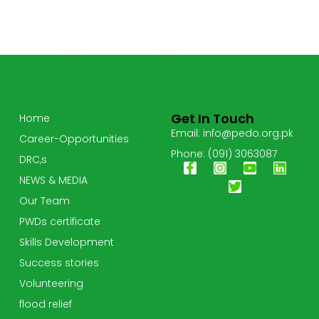
Get In Touch
Home
Email: info@pedo.org.pk
Career-Opportunities
Phone: (091) 3063087
DRC,s
NEWS & MEDIA
Our Team
PWDs certificate
Skills Development
Success stories
Volunteering
flood relief