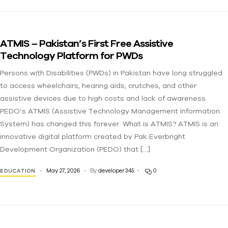
ATMIS – Pakistan’s First Free Assistive
Technology Platform for PWDs
Persons with Disabilities (PWDs) in Pakistan have long struggled
to access wheelchairs, hearing aids, crutches, and other
assistive devices due to high costs and lack of awareness.
PEDO’s ATMIS (Assistive Technology Management Information
System) has changed this forever. What is ATMIS? ATMIS is an
innovative digital platform created by Pak Everbright
Development Organization (PEDO) that […]
May 27, 2026
By
developer345
0
EDUCATION