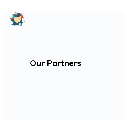
Our Partners