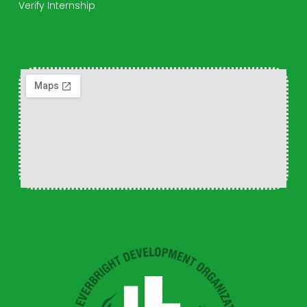
Verify Internship