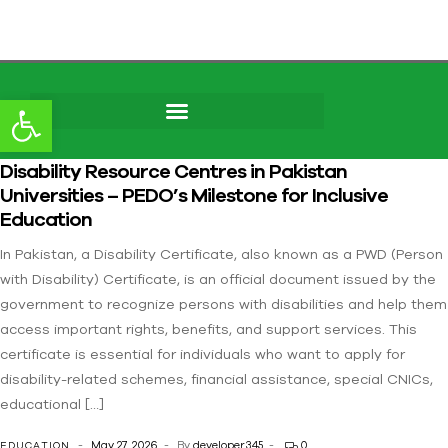
Open toolbar
Skip to
Disability Resource Centres in Pakistan
content
Universities – PEDO’s Milestone for Inclusive
Education
In Pakistan, a Disability Certificate, also known as a PWD (Person
with Disability) Certificate, is an official document issued by the
government to recognize persons with disabilities and help them
access important rights, benefits, and support services. This
certificate is essential for individuals who want to apply for
disability-related schemes, financial assistance, special CNICs,
educational […]
May 27, 2026
By
developer345
0
EDUCATION