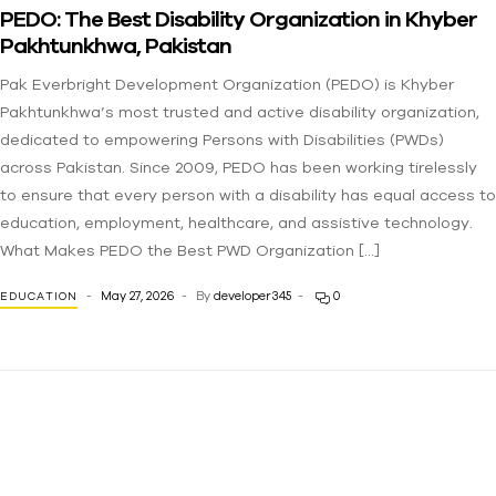
PEDO: The Best Disability Organization in Khyber
Pakhtunkhwa, Pakistan
Pak Everbright Development Organization (PEDO) is Khyber
Pakhtunkhwa’s most trusted and active disability organization,
dedicated to empowering Persons with Disabilities (PWDs)
across Pakistan. Since 2009, PEDO has been working tirelessly
to ensure that every person with a disability has equal access to
education, employment, healthcare, and assistive technology.
What Makes PEDO the Best PWD Organization […]
May 27, 2026
By
developer345
0
EDUCATION