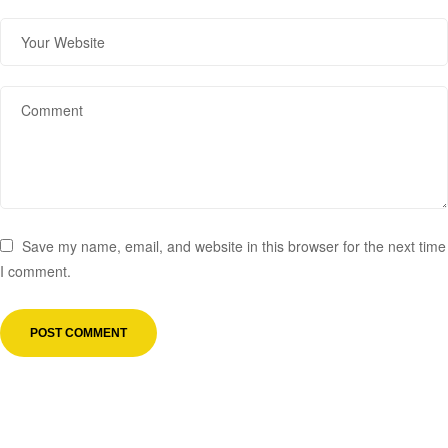
Save my name, email, and website in this browser for the next time
I comment.