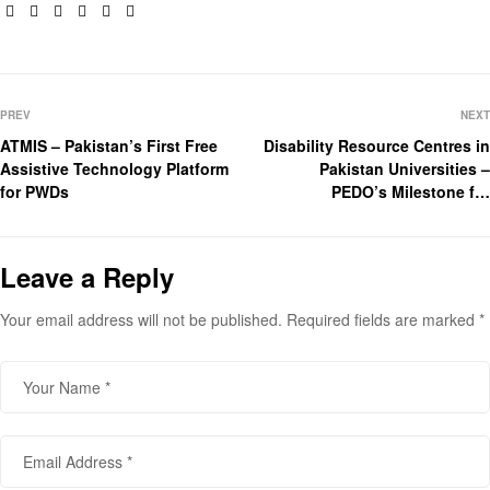
Facebook
Twitter
Linkedin
Google+
Pinterest
Email
PREV
NEXT
ATMIS – Pakistan’s First Free
Disability Resource Centres in
Assistive Technology Platform
Pakistan Universities –
for PWDs
PEDO’s Milestone for
Inclusive Education
Leave a Reply
Your email address will not be published.
Required fields are marked
*