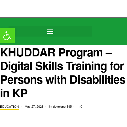
content
Open toolbar
KHUDDAR Program –
Digital Skills Training for
Persons with Disabilities
in KP
May 27, 2026
By
developer345
0
EDUCATION