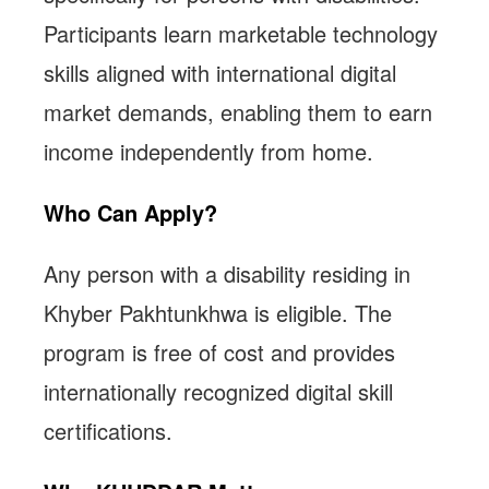
Participants learn marketable technology
skills aligned with international digital
market demands, enabling them to earn
income independently from home.
Who Can Apply?
Any person with a disability residing in
Khyber Pakhtunkhwa is eligible. The
program is free of cost and provides
internationally recognized digital skill
certifications.