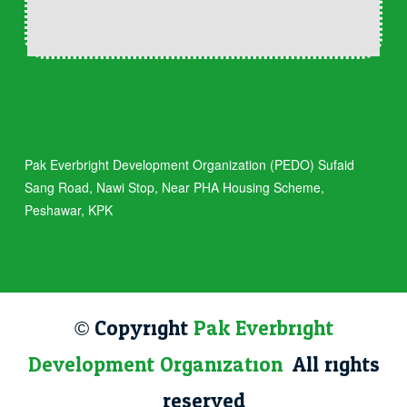
Pak Everbright Development Organization (PEDO) Sufaid
Sang Road, Nawi Stop, Near PHA Housing Scheme,
Peshawar, KPK
© Copyright
Pak Everbright
Development Organization
. All rights
reserved