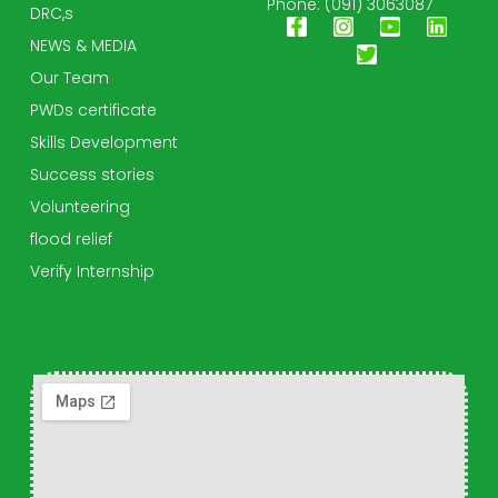
Phone: (091) 3063087
DRC,s
NEWS & MEDIA
Our Team
PWDs certificate
Skills Development
Success stories
Volunteering
flood relief
Verify Internship