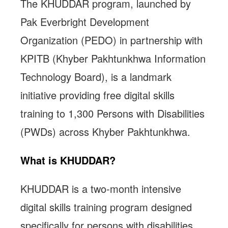
The KHUDDAR program, launched by
Pak Everbright Development
Organization (PEDO) in partnership with
KPITB (Khyber Pakhtunkhwa Information
Technology Board), is a landmark
initiative providing free digital skills
training to 1,300 Persons with Disabilities
(PWDs) across Khyber Pakhtunkhwa.
What is KHUDDAR?
KHUDDAR is a two-month intensive
digital skills training program designed
specifically for persons with disabilities.