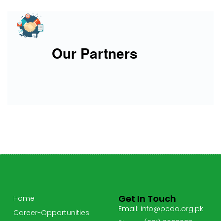
Our Partners
Get In Touch
Home
Email: info@pedo.org.pk
Career-Opportunities