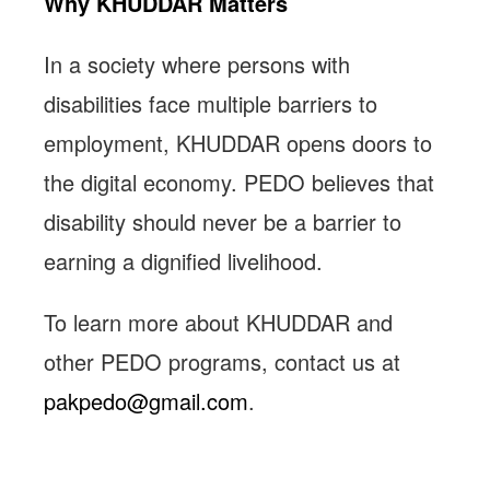
Why KHUDDAR Matters
In a society where persons with
disabilities face multiple barriers to
employment, KHUDDAR opens doors to
the digital economy. PEDO believes that
disability should never be a barrier to
earning a dignified livelihood.
To learn more about KHUDDAR and
other PEDO programs, contact us at
pakpedo@gmail.com
.