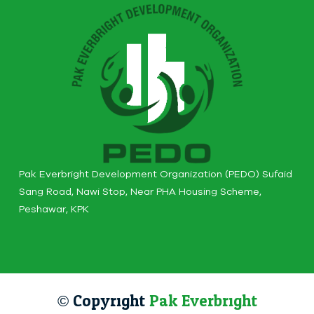
Pak Everbright Development Organization (PEDO) Sufaid
Sang Road, Nawi Stop, Near PHA Housing Scheme,
Peshawar, KPK
© Copyright
Pak Everbright