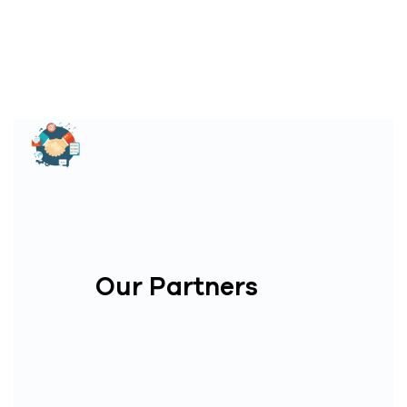
Our Partners