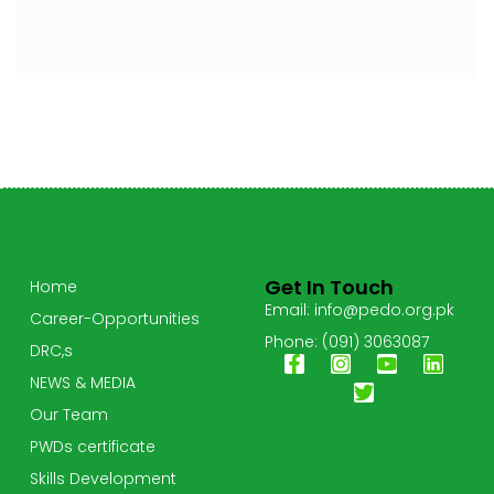
Get In Touch
Home
Email: info@pedo.org.pk
Career-Opportunities
Phone: (091) 3063087
DRC,s
NEWS & MEDIA
Our Team
PWDs certificate
Skills Development