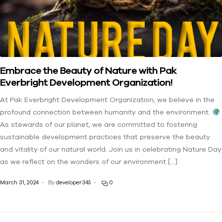
Embrace the Beauty of Nature with Pak
Everbright Development Organization!
At Pak Everbright Development Organization, we believe in the
profound connection between humanity and the environment.
As stewards of our planet, we are committed to fostering
sustainable development practices that preserve the beauty
and vitality of our natural world. Join us in celebrating Nature Day
as we reflect on the wonders of our environment […]
March 31, 2024
By
developer345
0