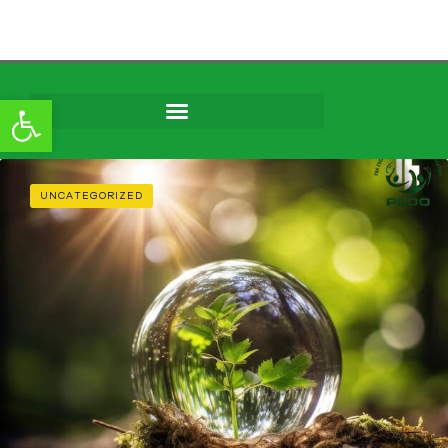
Open toolbar
Skip to
content
UNCATEGORIZED