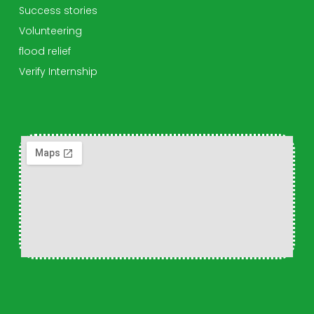
Success stories
Volunteering
flood relief
Verify Internship