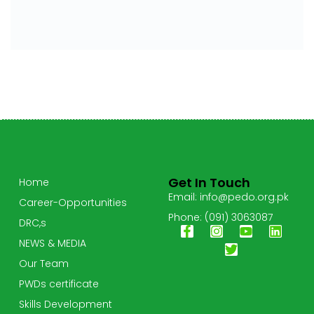
Get In Touch
Home
Email: info@pedo.org.pk
Career-Opportunities
Phone: (091) 3063087
DRC,s
NEWS & MEDIA
Our Team
PWDs certificate
Skills Development