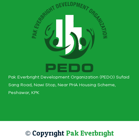
Pak Everbright Development Organization (PEDO) Sufaid
Sang Road, Nawi Stop, Near PHA Housing Scheme,
Peshawar, KPK
© Copyright
Pak Everbright