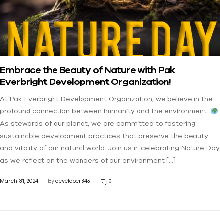
Embrace the Beauty of Nature with Pak
Everbright Development Organization!
At Pak Everbright Development Organization, we believe in the
profound connection between humanity and the environment.
As stewards of our planet, we are committed to fostering
sustainable development practices that preserve the beauty
and vitality of our natural world. Join us in celebrating Nature Day
as we reflect on the wonders of our environment […]
March 31, 2024
By
developer345
0