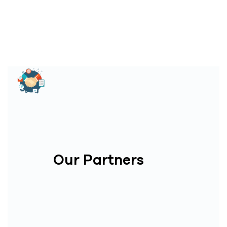
Our Partners