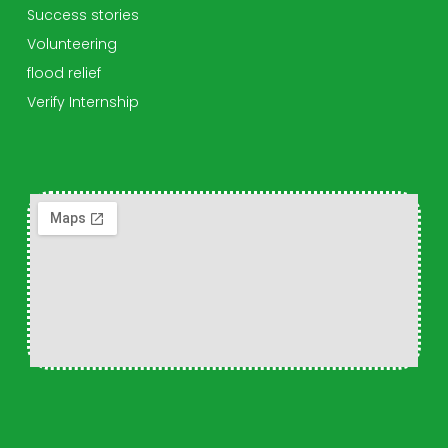
Success stories
Volunteering
flood relief
Verify Internship