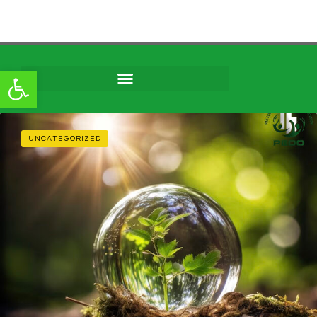
Open toolbar
Skip to
content
UNCATEGORIZED