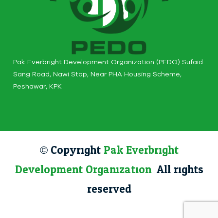
Pak Everbright Development Organization (PEDO) Sufaid
Sang Road, Nawi Stop, Near PHA Housing Scheme,
Peshawar, KPK
© Copyright
Pak Everbright
Development Organization
. All rights
reserved