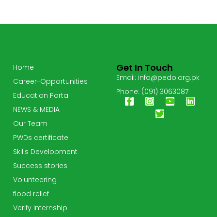
Get In Touch
Home
Email: info@pedo.org.pk
Career-Opportunities
Phone: (091) 3063087
Education Portal
NEWS & MEDIA
Our Team
PWDs certificate
Skills Development
Success stories
Volunteering
flood relief
Verify Internship