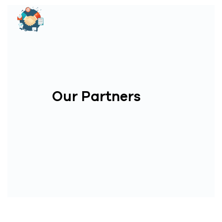
Our Partners