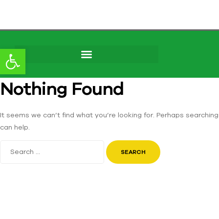
Open toolbar
Skip to
Nothing Found
content
It seems we can’t find what you’re looking for. Perhaps searching
can help.